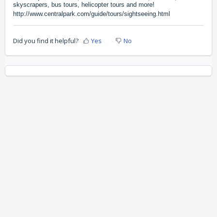
skyscrapers, bus tours, helicopter tours and more!
http://www.centralpark.com/guide/tours/sightseeing.html
Did you find it helpful?
Yes
No