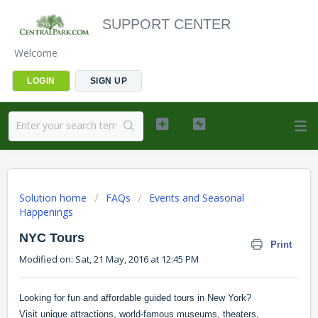
SUPPORT CENTER
Welcome
LOGIN
SIGN UP
Solution home
FAQs
Events and Seasonal
Happenings
NYC Tours
Print
Modified on: Sat, 21 May, 2016 at 12:45 PM
Looking for fun and affordable guided tours in New York?
Visit unique attractions, world-famous museums, theaters,