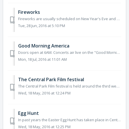
Fireworks
Fireworks are usually scheduled on New Year's Eve and after the New York Philharmonic Concerts. Fireworks can be viewed from most locations...
Tue, 28 Jun, 2016 at 5:10 PM
Good Morning America
Doors open at 6AM. Concerts air live on the "Good Morning America" show between 7 - 9AM. All concerts are free and open to the p...
Mon, 18 Jul, 2016 at 11:01 AM
The Central Park Film festival
The Central Park Film festival is held around the third week in August. Movies to be shown, are usually announced in May. Gates open at 6:30pm. All screen...
Wed, 18 May, 2016 at 12:24 PM
Egg Hunt
In past years the Easter Egg Hunt has taken place in Central Park at the Great Hill (106th street on the west side).The Easter Egg Hunt usually takes plac...
Wed, 18 May, 2016 at 12:25 PM