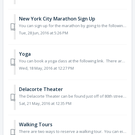
New York City Marathon Sign Up
You can sign up for the marathon by going to the following link: http://www.tcsnycmarathon.org/plan-your-race/getting-in/run-for-charity
Tue, 28 Jun, 2016 at 5:26 PM
Yoga
You can book a yoga class at the following link. There are several levels of classes for different abilities. http://www.centralpark.com/guide/fitness.ht...
Wed, 18 May, 2016 at 12:27 PM
Delacorte Theater
The Delacorte Theater can be found just off of 80th street on the southwest corner of the Great Lawn. Tickets to shows at the Theater are free, so lo...
Sat, 21 May, 2016 at 12:35 PM
Walking Tours
There are two ways to reserve a walking tour. You can either reserve a private tour for yourself and your group, or you can join a public tour. Private...