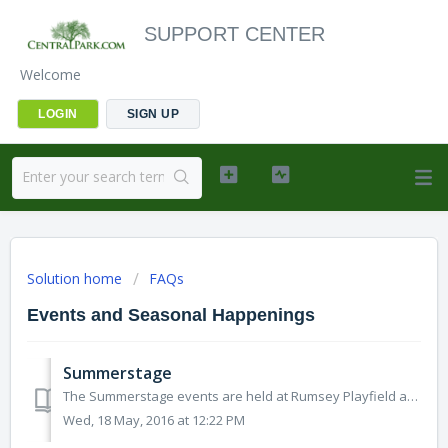
SUPPORT CENTER
Welcome
LOGIN
SIGN UP
Solution home
FAQs
Events and Seasonal Happenings
Summerstage
The Summerstage events are held at Rumsey Playfield at various dates. Concerts are announced in May and may continue to be added to thru September. More ...
Wed, 18 May, 2016 at 12:22 PM