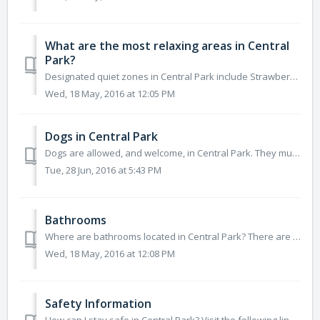
What are the most relaxing areas in Central
Park?
Designated quiet zones in Central Park include Strawberry Fields, Sheep Meadow, East Green, Turtle Pond, Shakespeare Garden, and Conservatory Garden. ...
Wed, 18 May, 2016 at 12:05 PM
Dogs in Central Park
Dogs are allowed, and welcome, in Central Park. They must be leashed in most areas of the Park (where signs are posted) between the hours of 9am and...
Tue, 28 Jun, 2016 at 5:43 PM
Bathrooms
Where are bathrooms located in Central Park? There are 16 public restrooms located throughout Central Park at various attractions, landmarks and playgro...
Wed, 18 May, 2016 at 12:08 PM
Safety Information