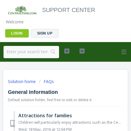
SUPPORT CENTER
Welcome
LOGIN
SIGN UP
Solution home
FAQs
General Information
Default solution folder, feel free to edit or delete it.
Attractions for families
Children will particularly enjoy attractions such as the Central Park Zoo, the Water Exhibit at Belvedere Castle, the Central Park Carousel, and boat ...
Wed, 18 May, 2016 at 12:04 PM