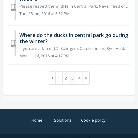
Please respect the wildlife in Central Park. Never feed or approach a wild, stray, or injured animal. For matters relating to wildlife in the Pa...
Tue, 28 Jun, 2016 at 5:52 PM
Where do the ducks in central park go during
the winter?
If you are a fan of J.D. Salinger's Catcher in the Rye, Holden Caulfield obsesses over a particular question: Where do the ducks in Central Park ...
Mon, 11 Jul, 2016 at 4:17 PM
1
2
3
4
Home
Solutions
Cookie policy