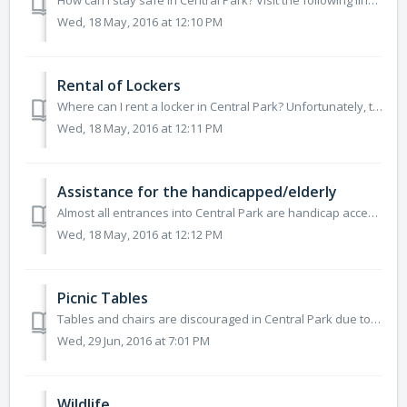
How can I stay safe in Central Park? Visit the following links to find out valuable safety information: http://www.centralpark.com/guide/general-inf...
Wed, 18 May, 2016 at 12:10 PM
Rental of Lockers
Where can I rent a locker in Central Park? Unfortunately, there are no lockers available to rent in Central Park, unless you are at Wollman or Lasker R...
Wed, 18 May, 2016 at 12:11 PM
Assistance for the handicapped/elderly
Almost all entrances into Central Park are handicap accessible. Areas such as the Central Park Zoo, Tavern On The Green, The Boat House and other main at...
Wed, 18 May, 2016 at 12:12 PM
Picnic Tables
Tables and chairs are discouraged in Central Park due to the damage the legs can cause to the lawns. There are a few wooden picnic tables scattered...
Wed, 29 Jun, 2016 at 7:01 PM
Wildlife