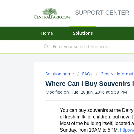
SUPPORT CENTER
Home
Solutions
Solution home
FAQs
General Informat
Where Can I Buy Souvenirs i
Modified on: Tue, 28 Jun, 2016 at 5:58 PM
You can buy souvenirs at the Dairy 
of fresh milk for children, but now i
Most of the building itself, located 
Sunday, from 10AM to 5PM. 
http:/