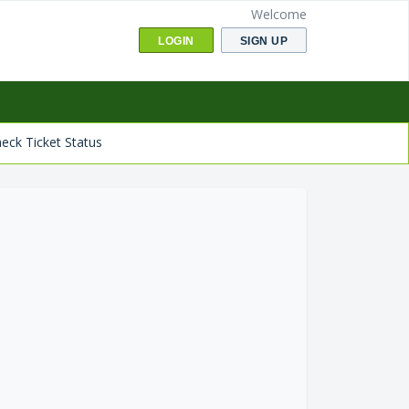
Welcome
LOGIN
SIGN UP
eck Ticket Status