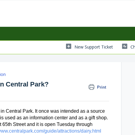
New Support Ticket
Ch
ion
n Central Park?
Print
in Central Park. It once was intended as a source 
t is used as an information center and as a gift shop. 
at 65th Street and it is open Tuesday through 
/www.centralpark.com/guide/attractions/dairy.html 