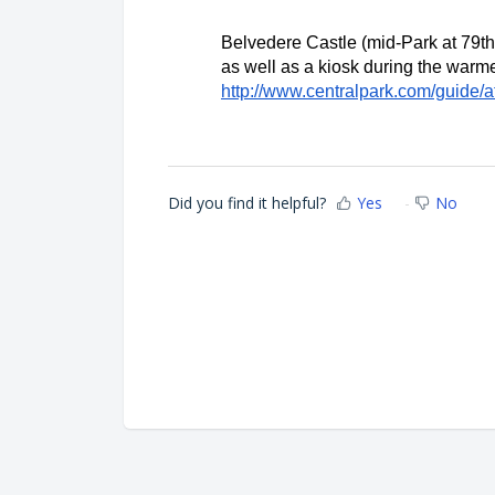
Belvedere Castle (mid-Park at 79th 
http://www.centralpark.com/guide/at
Did you find it helpful?
Yes
No