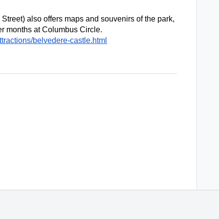
Street) also offers maps and souvenirs of the park, 
as well as a kiosk during the warmer months at Columbus Circle. 
tractions/belvedere-castle.html